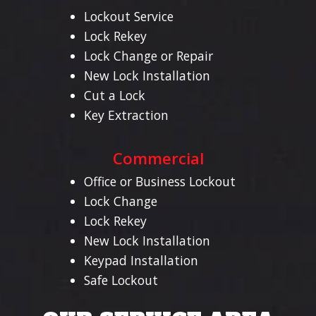
Lockout Service
Lock Rekey
Lock Change or Repair
New Lock Installation
Cut a Lock
Key Extraction
Commercial
Office or Business Lockout
Lock Change
Lock Rekey
New Lock Installation
Keypad Installation
Safe Lockout