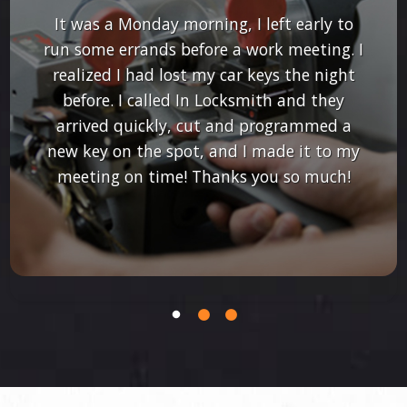
It was a Monday morning, I left early to
run some errands before a work meeting. I
realized I had lost my car keys the night
before. I called In Locksmith and they
arrived quickly, cut and programmed a
new key on the spot, and I made it to my
meeting on time! Thanks you so much!