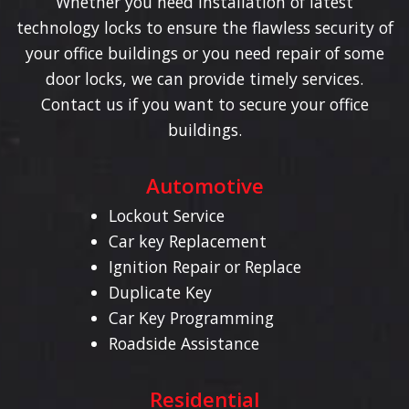
Whether you need installation of latest
technology locks to ensure the flawless security of
your office buildings or you need repair of some
door locks, we can provide timely services.
Contact us if you want to secure your office
buildings.
Automotive
Lockout Service
Car key Replacement
Ignition Repair or Replace
Duplicate Key
Car Key Programming
Roadside Assistance
Residential