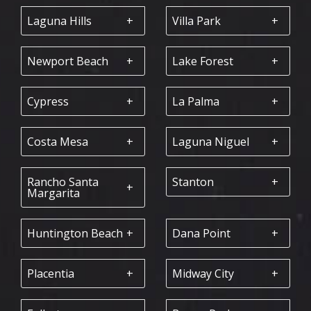
Laguna Hills
Villa Park
Newport Beach
Lake Forest
Cypress
La Palma
Costa Mesa
Laguna Niguel
Rancho Santa
Stanton
Margarita
Huntington Beach
Dana Point
Placentia
Midway City