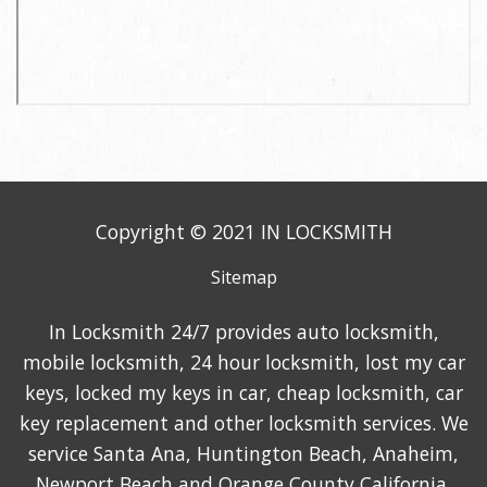
Copyright © 2021 IN LOCKSMITH
Sitemap
In Locksmith 24/7 provides auto locksmith,
mobile locksmith, 24 hour locksmith, lost my car
keys, locked my keys in car, cheap locksmith, car
key replacement and other locksmith services. We
service Santa Ana, Huntington Beach, Anaheim,
Newport Beach and Orange County California.