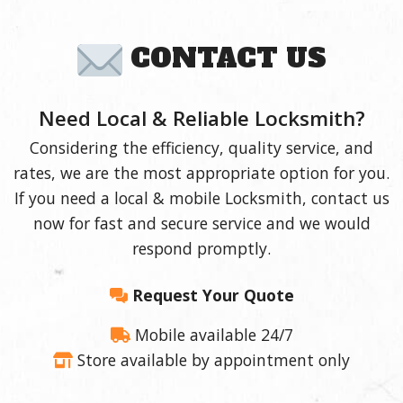
CONTACT US
Need Local & Reliable Locksmith?
Considering the efficiency, quality service, and
rates, we are the most appropriate option for you.
If you need a local & mobile Locksmith, contact us
now for fast and secure service and we would
respond promptly.
Request Your Quote
Mobile available 24/7
Store available by appointment only