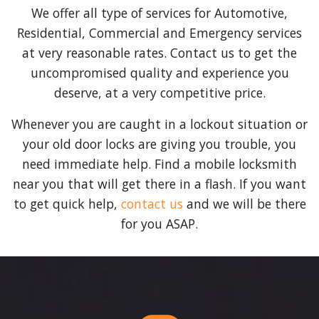
We offer all type of services for Automotive,
Residential, Commercial and Emergency services
at very reasonable rates. Contact us to get the
uncompromised quality and experience you
deserve, at a very competitive price.
Whenever you are caught in a lockout situation or
your old door locks are giving you trouble, you
need immediate help. Find a mobile locksmith
near you that will get there in a flash. If you want
to get quick help,
contact us
and we will be there
for you ASAP.