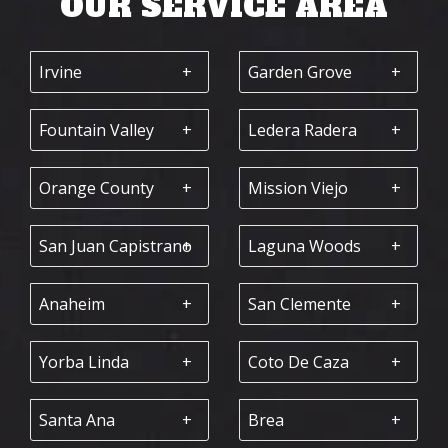
OUR SERVICE AREA
Irvine
Garden Grove
Fountain Valley
Ledera Radera
Orange County
Mission Viejo
San Juan Capistrano
Laguna Woods
Anaheim
San Clemente
Yorba Linda
Coto De Caza
Santa Ana
Brea