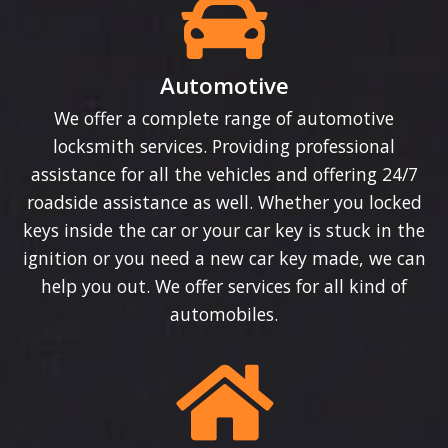
Automotive
We offer a complete range of automotive
locksmith services. Providing professional
assistance for all the vehicles and offering 24/7
roadside assistance as well. Whether you locked
keys inside the car or your car key is stuck in the
ignition or you need a new car key made, we can
help you out. We offer services for all kind of
automobiles.