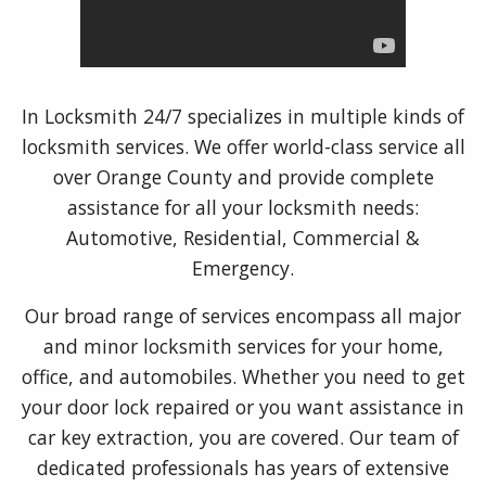
In Locksmith 24/7 specializes in multiple kinds of
locksmith services. We offer world-class service all
over Orange County and provide complete
assistance for all your locksmith needs:
Automotive, Residential, Commercial &
Emergency.
Our broad range of services encompass all major
and minor locksmith services for your home,
office, and automobiles. Whether you need to get
your door lock repaired or you want assistance in
car key extraction, you are covered. Our team of
dedicated professionals has years of extensive