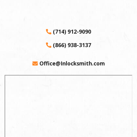
(714) 912-9090
(866) 938-3137
Office@Inlocksmith.com