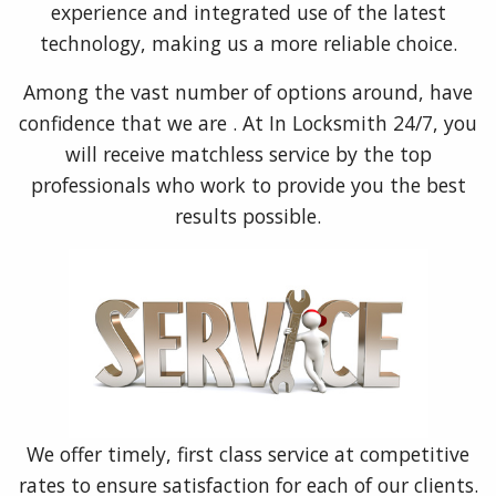
experience and integrated use of the latest
technology, making us a more reliable choice.
Among the vast number of options around, have
confidence that we are . At In Locksmith 24/7, you
will receive matchless service by the top
professionals who work to provide you the best
results possible.
We offer timely, first class service at competitive
rates to ensure satisfaction for each of our clients.