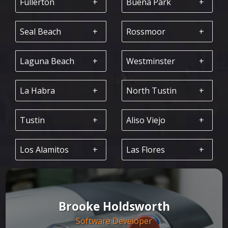
Fullerton
Buena Park
Seal Beach
Rossmoor
Laguna Beach
Westminster
La Habra
North Tustin
Tustin
Aliso Viejo
Los Alamitos
Las Flores
Brooke Holdsworth
Software Developer